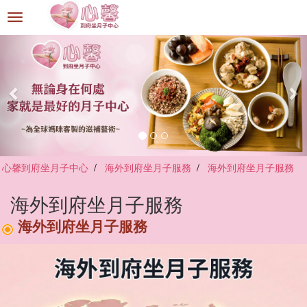
選
單
切
換
心馨到府坐月子中心
海外到府坐月子服務
海外到府坐月子服務
海外到府坐月子服務
海外到府坐月子服務