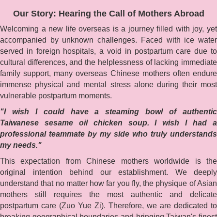
Our Story: Hearing the Call of Mothers Abroad
Welcoming a new life overseas is a journey filled with joy, yet
accompanied by unknown challenges. Faced with ice water
served in foreign hospitals, a void in postpartum care due to
cultural differences, and the helplessness of lacking immediate
family support, many overseas Chinese mothers often endure
immense physical and mental stress alone during their most
vulnerable postpartum moments.
"I wish I could have a steaming bowl of authentic
Taiwanese sesame oil chicken soup. I wish I had a
professional teammate by my side who truly understands
my needs."
This expectation from Chinese mothers worldwide is the
original intention behind our establishment. We deeply
understand that no matter how far you fly, the physique of Asian
mothers still requires the most authentic and delicate
postpartum care (Zuo Yue Zi). Therefore, we are dedicated to
breaking geographical boundaries and bringing Taiwan's finest