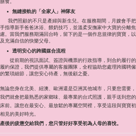
膳食。
無縫接軌的「全家人」神隊友
我們照顧的不只是產婦與新生兒。在服務期間，月嫂會手把
手指導新手爸爸沐浴、餵奶技巧，並溫柔安撫家中大寶的分離焦
慮。當我們服務期滿回台時，留下的是一個作息規律的寶寶，以
及充滿自信的快樂父母。
透明安心的跨國媒合流程
從前期的視訊面試、簽證與機票的行政指導，到合約履行的
履約保證，我們提供專屬的客服團隊，全程協助您處理跨國聘僱
的繁瑣細節，讓您安心待產，無後顧之憂。
無論您身在北美、紐澳、歐洲還是亞洲其他城市，只要您需要，
我們就會把最熟悉的家鄉味、最專業的台式照護，親手送到您的
床前。讓您在最安心、最放鬆的專屬空間裡，享受這段與寶寶初
相見的美好時光。
產後的疲憊交給我們，您只管好好享受初為人母的喜悅。