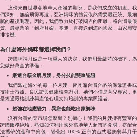
這份來自世界各地華人產婦的期盼，是我們成立的初衷。我
們深知，無論飛得再遠，亞洲媽咪的體質依然需要最正統、最細
膩的產後調理。因此，我們致力於打破國界的距離，將台灣最優
質、最專業的「到府月嫂」團隊，直接送到您的國家，由家屬安
排接機。
為什麼海外媽咪都選擇我們？
跨國聘請月嫂是一項重大的決定，我們用最嚴苛的標準，為
您做好萬全的準備：
嚴選台籍金牌月嫂，身分技能雙重認證
我們派赴海外的每一位月嫂，皆具備台灣合格的保母證書或
技術士證照、良民證與健康檢查證明。她們不僅是育兒專家，更
是經過嚴格訓練與產後心理支持培訓的專業照護者。
超強在地應變力，異鄉也能吃出家鄉味
沒有台灣的菜市場怎麼辦？別擔心！我們的月嫂擁有豐富的
跨國服務經驗，熟知如何利用國外當地華人超市的食材，搭配合
法攜帶的溫和中藥包，變化出 100% 正宗的台式發奶餐與月子