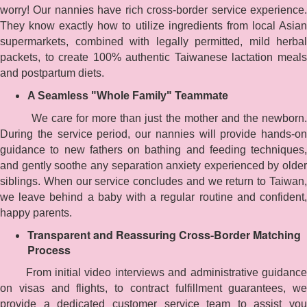
worry! Our nannies have rich cross-border service experience.
They know exactly how to utilize ingredients from local Asian
supermarkets, combined with legally permitted, mild herbal
packets, to create 100% authentic Taiwanese lactation meals
and postpartum diets.
A Seamless "Whole Family" Teammate
We care for more than just the mother and the newborn.
During the service period, our nannies will provide hands-on
guidance to new fathers on bathing and feeding techniques,
and gently soothe any separation anxiety experienced by older
siblings. When our service concludes and we return to Taiwan,
we leave behind a baby with a regular routine and confident,
happy parents.
Transparent and Reassuring Cross-Border Matching
Process
From initial video interviews and administrative guidance
on visas and flights, to contract fulfillment guarantees, we
provide a dedicated customer service team to assist you