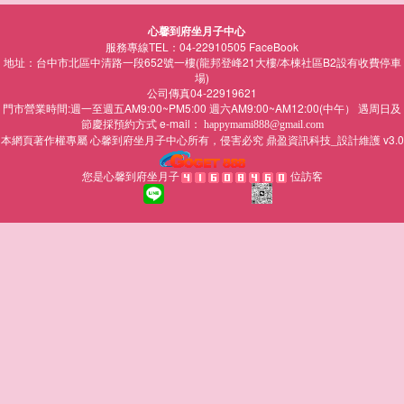
心馨到府坐月子中心
服務專線TEL：04-22910505
FaceBook
地址：台中市北區中清路一段652號一樓(龍邦登峰21大樓/本棟社區B2設有收費停車
場)
公司傳真04-22919621
門市營業時間:週一至週五AM9:00~PM5:00 週六AM9:00~AM12:00(中午） 遇周日及
節慶採預約方式 e-mail：
happymami888@gmail.com
本網頁著作權專屬
所有，侵害必究
鼎盈資訊科技_設計維護 v3.0
心馨到府坐月子中心
您是心馨到府坐月子
位訪客