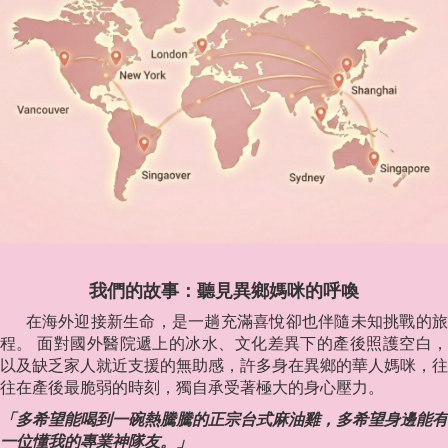
我們的故事：聽見異鄉媽咪的呼喚
在海外迎接新生命，是一趟充滿喜悅卻也伴隨未知挑戰的旅
程。 面對國外醫院遞上的冰水、文化差異下的產後照護空白，
以及缺乏家人就近支援的無助感，許多身在異鄉的華人媽咪，往
往在產後最脆弱的時刻，獨自承受著極大的身心壓力。
「多希望能喝到一碗熱騰騰的正宗台式麻油雞，多希望身邊能有
一位懂我的專業神隊友。」