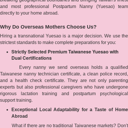
and most professional Postpartum Nanny (Yuesao) team
directly to your home abroad.
Why Do Overseas Mothers Choose Us?
Hiring a transnational Yuesao is a major decision. We use the
strictest standards to make complete preparations for you:
Strictly Selected Premium Taiwanese Yuesao with
Dual Certifications
Every nanny we send overseas holds a qualified
Taiwanese nanny technician certificate, a clean police record,
and a health check certificate. They are not only parenting
experts but also professional caregivers who have undergone
rigorous lactation training and postpartum psychological
support training.
Exceptional Local Adaptability for a Taste of Home
Abroad
What if there are no traditional Taiwanese markets? Don't