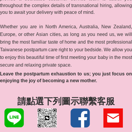
throughout the complex details of transnational hiring, allowing
you to await your delivery with peace of mind.
Whether you are in North America, Australia, New Zealand,
Europe, or other Asian cities, as long as you need us, we will
bring the most familiar taste of home and the most professional
Taiwanese postpartum care right to your bedside. We allow you
to enjoy this beautiful time of first meeting your baby in the most
secure and relaxing private space.
Leave the postpartum exhaustion to us; you just focus on
enjoying the joy of becoming a new mother.
請點選下列圖示聯繫客服